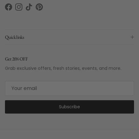
Facebook
Instagram
TikTok
Pinterest
Quick links
Get 20% OFF
Grab exclusive offers, fresh stories, events, and more.
Subscribe