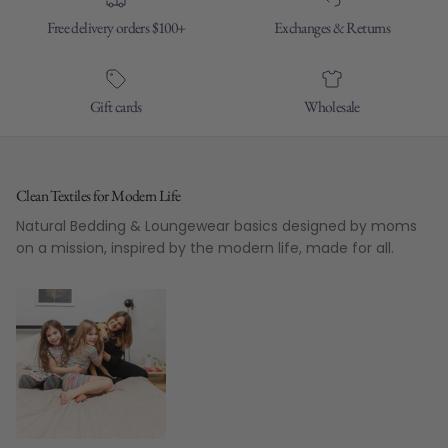
Free delivery orders $100+
Exchanges & Returns
Gift cards
Wholesale
Clean Textiles for Modern Life
Natural Bedding & Loungewear basics designed by moms
on a mission, inspired by the modern life, made for all.