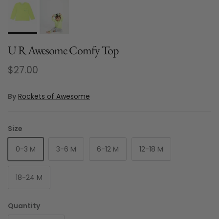
U R Awesome Comfy Top
Regular price
$27.00
By
Rockets of Awesome
Size
0-3 M
3-6 M
6-12 M
12-18 M
18-24 M
Quantity