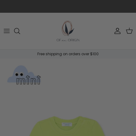
Skip to content
Account
Car
Free shipping on orders over $100
Skip to product information