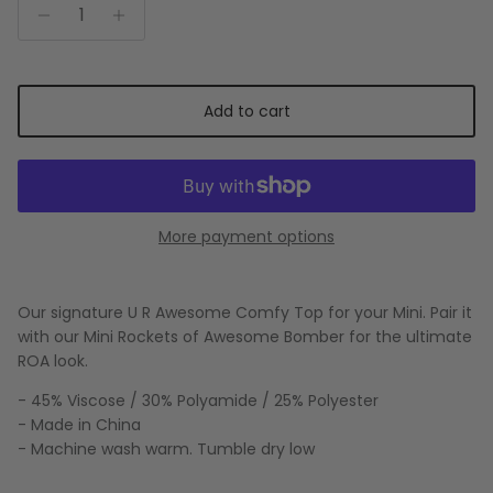
Add to cart
More payment options
Our signature U R Awesome Comfy Top for your Mini. Pair it
with our Mini Rockets of Awesome Bomber for the ultimate
ROA look.
- 45% Viscose / 30% Polyamide / 25% Polyester
- Made in China
- Machine wash warm. Tumble dry low