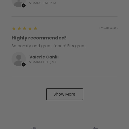
MANCHESTER, IA
5
★★★★★
1 YEAR AGO
Highly recommended!
So comfy and great fabric! Fits great
Valerie Cahill
MARSHFIELD, MA
Show More