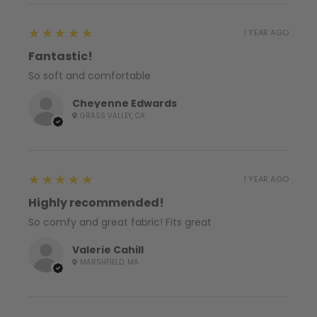
5
★★★★★
1 YEAR AGO
Fantastic!
So soft and comfortable
Cheyenne Edwards
GRASS VALLEY, CA
5
★★★★★
1 YEAR AGO
Highly recommended!
So comfy and great fabric! Fits great
Valerie Cahill
MARSHFIELD, MA