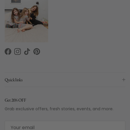
Facebook
Instagram
TikTok
Pinterest
Quick links
Get 20% OFF
Grab exclusive offers, fresh stories, events, and more.