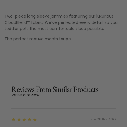
Two-piece long sleeve jammies featuring our luxurious
CloudBlend™ fabric. We’ve perfected every detail, so your
toddler gets the most comfortable sleep possible.
The perfect mauve meets taupe.
Reviews From Similar Products
Write a review
5
★★★★★
4 MONTHS AGO