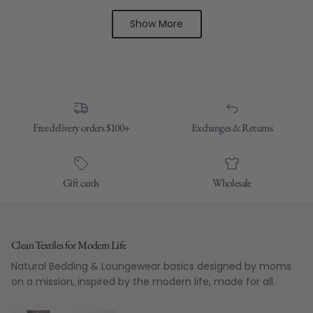
Show More
Free delivery orders $100+
Exchanges & Returns
Gift cards
Wholesale
Clean Textiles for Modern Life
Natural Bedding & Loungewear basics designed by moms
on a mission, inspired by the modern life, made for all.