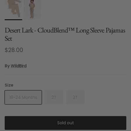
Desert Lark - CloudBlend™ Long Sleeve Pajamas
Set
Regular price
$28.00
By
WildBird
Size
18-24 Months
2T
3T
Sold out